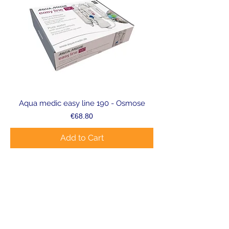
Aqua medic easy line 190 - Osmose
Price
€68.80
Add to Cart