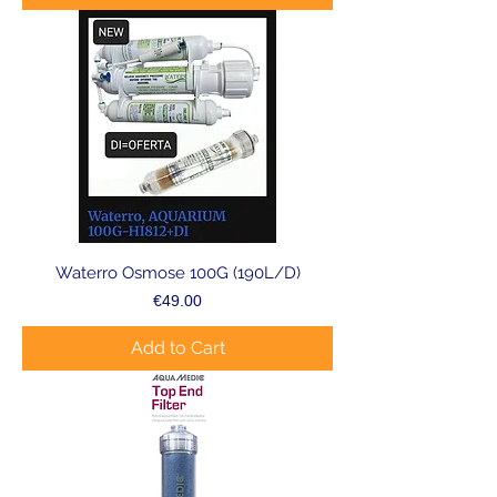
Waterro Osmose 100G (190L/D)
Price
€49.00
Add to Cart