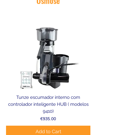
Osmose
Tunze escumador interno com
controlador inteligente HUB ( modelos
9410)
Price
€935.00
Add to Cart