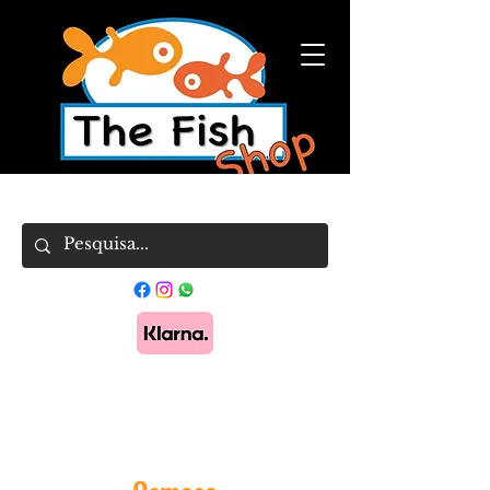
Pague em 3x sem juros com Klarna.
Saber
mais