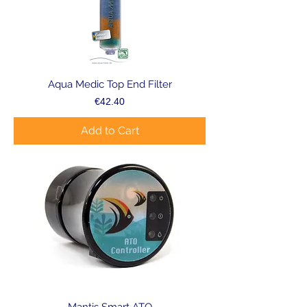
Aqua Medic Top End Filter
Price
€42.40
Add to Cart