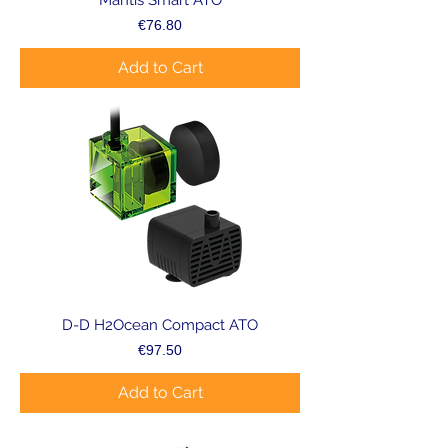
Mantis Smart ATO
Price
€76.80
Add to Cart
D-D H2Ocean Compact ATO
Price
€97.50
Add to Cart