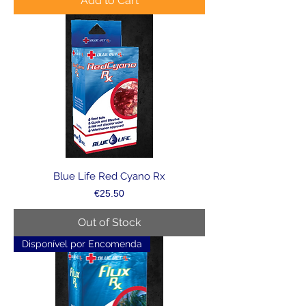
Add to Cart
Blue Life Red Cyano Rx
Price
€25.50
Out of Stock
Disponível por Encomenda