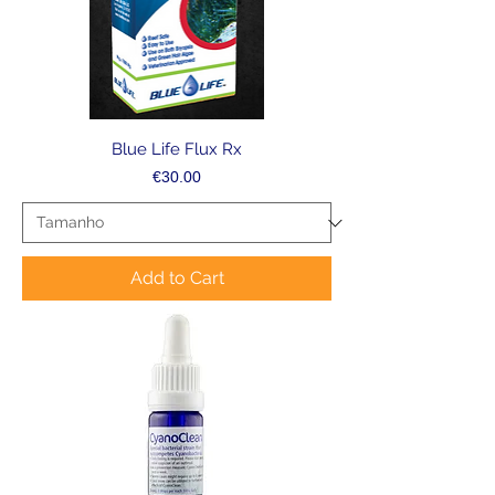
Blue Life Flux Rx
Price
€30.00
Add to Cart