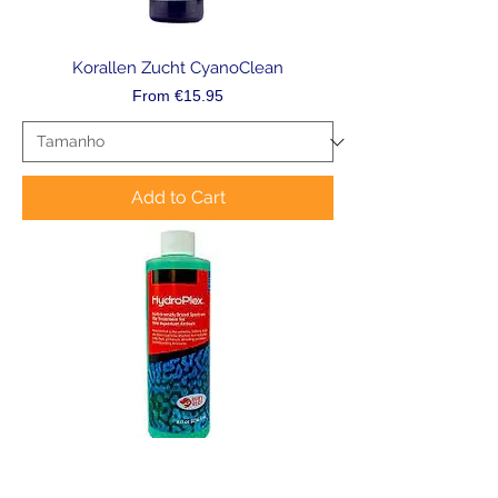
Korallen Zucht CyanoClean
Sale Price
From
€15.95
Add to Cart
Ruby Reef Hydroplex