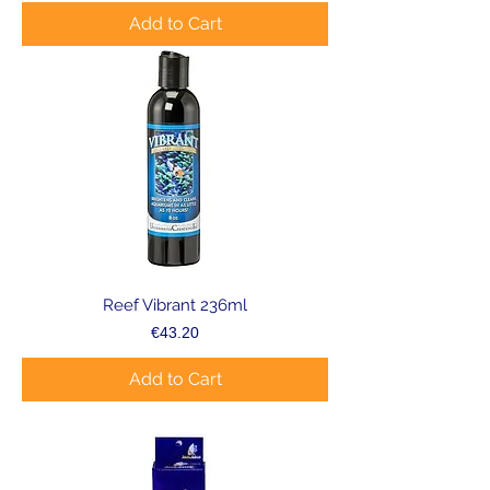
Add to Cart
Reef Vibrant 236ml
Price
€43.20
Add to Cart