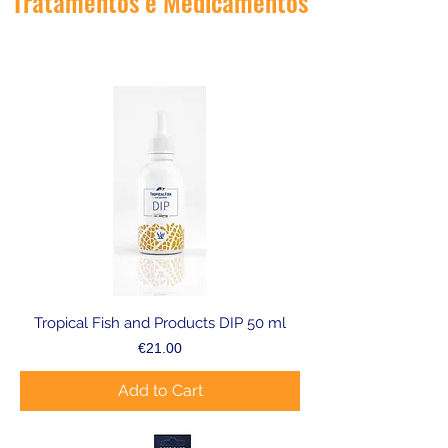
Tratamentos e Medicamentos
Tropical Fish and Products DIP 50 ml
Price
€21.00
Add to Cart