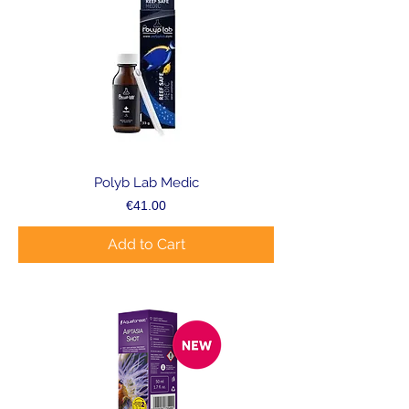
Polyb Lab Medic
Price
€41.00
Add to Cart