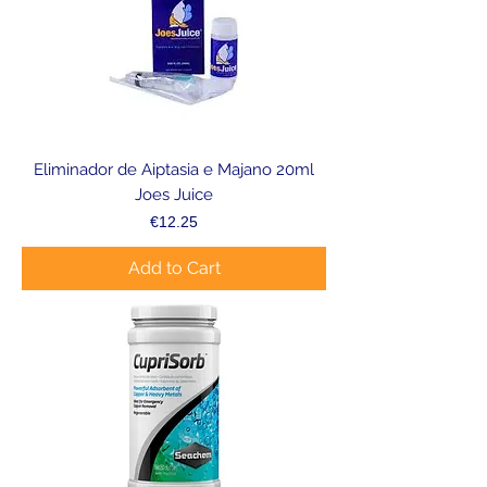
Eliminador de Aiptasia e Majano 20ml
Joes Juice
Price
€12.25
Add to Cart