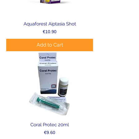
Aquaforest Aiptasia Shot
Price
€10.90
Add to Cart
Coral Protec 20ml
Price
€9.60