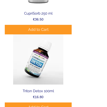
CupriSorb 250 ml
Price
€36.50
Add to Cart
Triton Detox 100ml
Price
€16.80