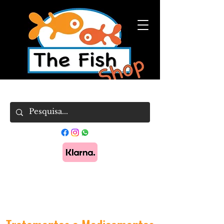
Pague em 3x sem juros com Klarna.
Saber
mais